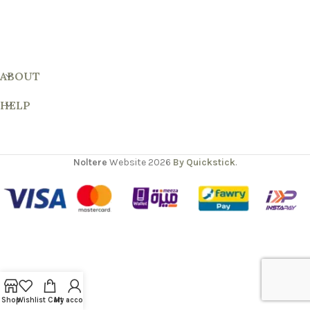
ABOUT
HELP
Noltere
Website
2026
By Quickstick
.
Shop
Wishlist
Cart
My account