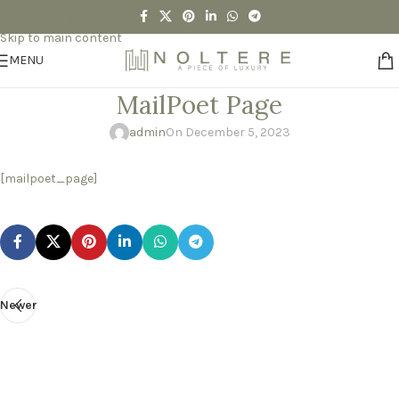
Skip to navigation
Skip to main content
MENU
MailPoet Page
admin
On December 5, 2023
[mailpoet_page]
Newer