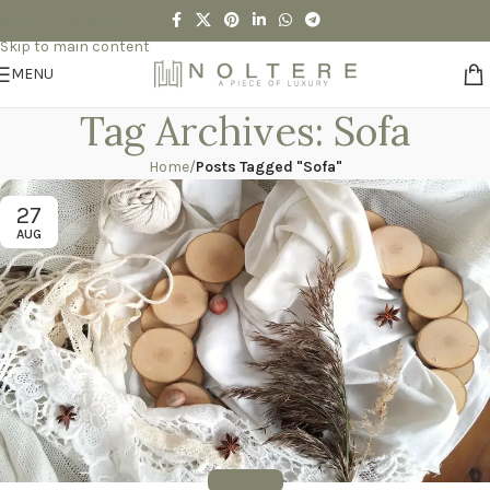
Skip to navigation
Skip to main content
MENU
Tag Archives: Sofa
Home
/
Posts Tagged "Sofa"
27
AUG
DECORATION