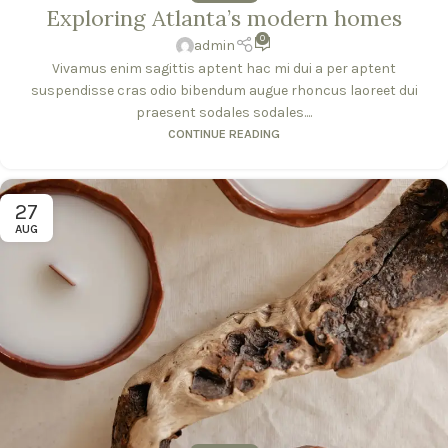
Exploring Atlanta’s modern homes
0
admin
Vivamus enim sagittis aptent hac mi dui a per aptent
suspendisse cras odio bibendum augue rhoncus laoreet dui
praesent sodales sodales....
CONTINUE READING
27
AUG