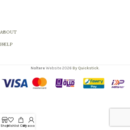
ABOUT
HELP
Noltere
Website
2026
By Quickstick
.
Shop
Wishlist
Cart
My account