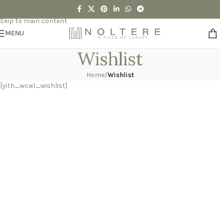
Skip to navigation
Skip to main content
MENU
Wishlist
Home
/
Wishlist
[yith_wcwl_wishlist]