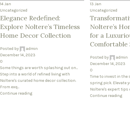
14
Jan
13
Jan
Uncategorized
Uncategorized
Elegance Redefined:
Transformativ
Explore Noltere’s Timeless
Noltere’s Ho
Home Decor Collection
for a Luxurio
Comfortable
Posted by
admin
December 14, 2023
Posted by
admin
0
December 14, 2023
Some things are worth splashing out on...
0
Step into a world of refined living with
Time to invest in the 
Noltere's curated home decor collection.
spring pick. Elevate y
From exq...
Noltere's expert tips o
Continue reading
Continue reading