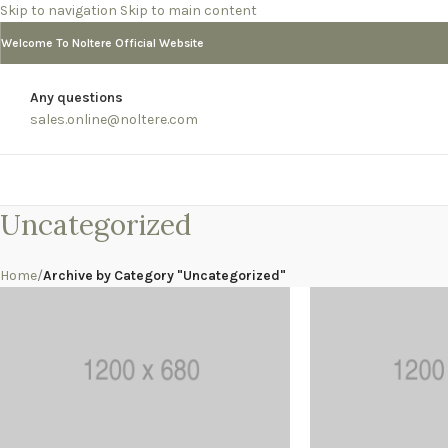
Skip to navigation
Skip to main content
Welcome To Noltere Official Website
Any questions
sales.online@noltere.com
Uncategorized
Home
/
Archive by Category "Uncategorized"