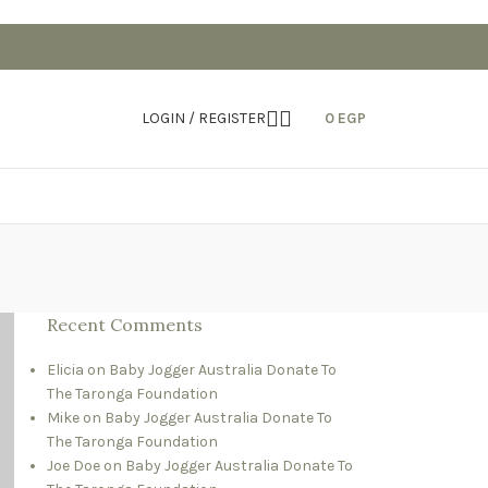
LOGIN / REGISTER
0
EGP
Recent Comments
Elicia
on
Baby Jogger Australia Donate To
The Taronga Foundation
Mike
on
Baby Jogger Australia Donate To
The Taronga Foundation
Joe Doe
on
Baby Jogger Australia Donate To