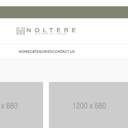
HOME
CATEGORIES
CONTACT US