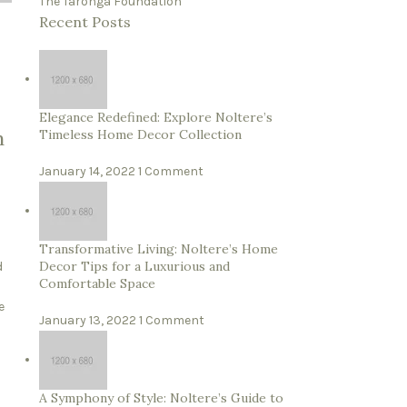
The Taronga Foundation
Recent Posts
Elegance Redefined: Explore Noltere’s
h
Timeless Home Decor Collection
January 14, 2022
1 Comment
Transformative Living: Noltere’s Home
Decor Tips for a Luxurious and
d
Comfortable Space
e
January 13, 2022
1 Comment
A Symphony of Style: Noltere’s Guide to