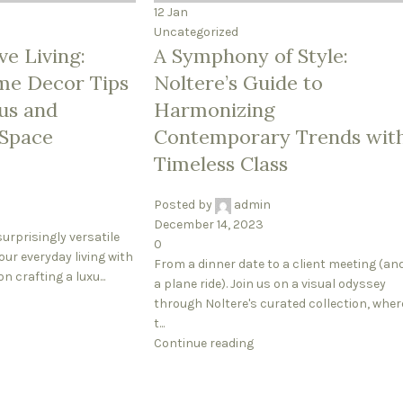
12
Jan
Uncategorized
e Living:
A Symphony of Style:
me Decor Tips
Noltere’s Guide to
us and
Harmonizing
 Space
Contemporary Trends wit
Timeless Class
Posted by
admin
December 14, 2023
surprisingly versatile
0
our everyday living with
From a dinner date to a client meeting (an
n crafting a luxu...
a plane ride). Join us on a visual odyssey
through Noltere's curated collection, wher
t...
Continue reading