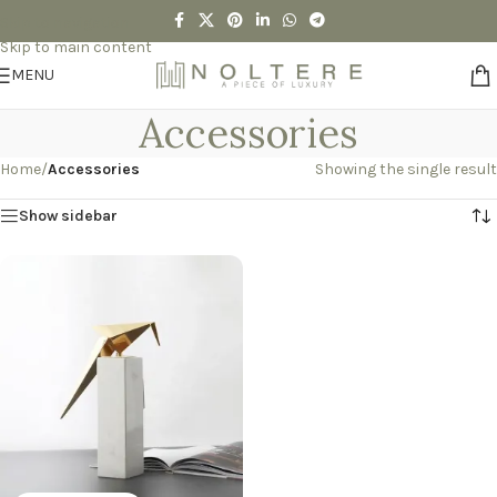
Skip to navigation
Skip to main content
MENU
Accessories
Home
/
Accessories
Showing the single result
Show sidebar