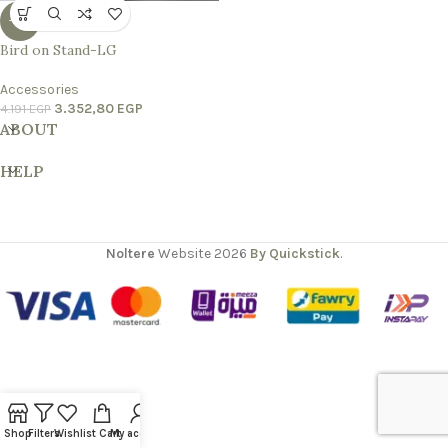
-20%
Bird on Stand-LG
Accessories
3.352,80
EGP
4.191
EGP
ABOUT
HELP
Noltere
Website
2026
By Quickstick
.
Shop
Filters
Wishlist
Cart
My account