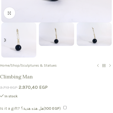
Click to enlarge
Home
/
Shop
/
Sculptures & Statues
Climbing Man
2.970,40
EGP
3.713
EGP
In stock
Is it a gift? هل هذه هدية؟(
100
EGP
)