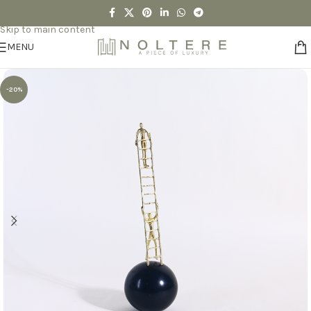
Skip to navigation
Skip to main content
MENU
-20%