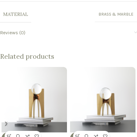
MATERIAL
BRASS & MARBLE
Reviews (0)
Related products