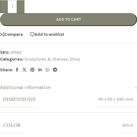
-
+
ADD TO CART
Compare
Add to wishlist
SKU:
H1562
Categories:
Sculptures & Statues
,
Shop
Share:
Additional information
DIMENSIONS
110 × 110 × 390 mm
COLOR
GOLD