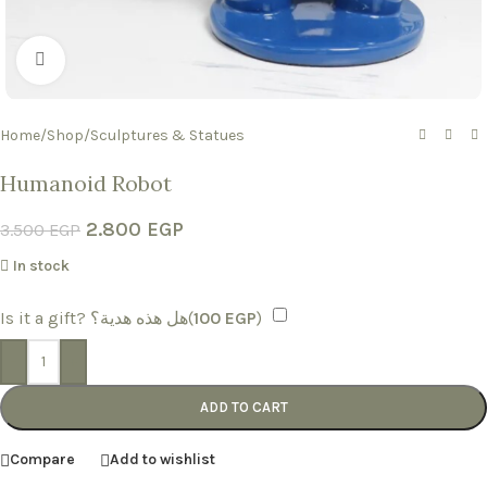
Click to enlarge
Home
/
Shop
/
Sculptures & Statues
Humanoid Robot
2.800
EGP
3.500
EGP
In stock
Is it a gift? هل هذه هدية؟(
100
EGP
)
-
+
ADD TO CART
Compare
Add to wishlist