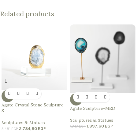
Related products
-20%
-20%
Agate Crystal Stone Sculpture-
Agate Sculpture-MED
S
Sculptures & Statues
Sculptures & Statues
1.397,60
EGP
1.747
EGP
2.784,80
EGP
3.481
EGP