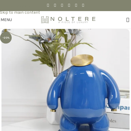
Skip to navigation
Skip to main content
MENU
-20%