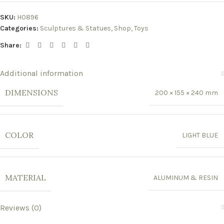
SKU:
H0896
Categories:
Sculptures & Statues
,
Shop
,
Toys
Share:
Additional information
DIMENSIONS
200 × 155 × 240 mm
COLOR
LIGHT BLUE
MATERIAL
ALUMINUM & RESIN
Reviews (0)