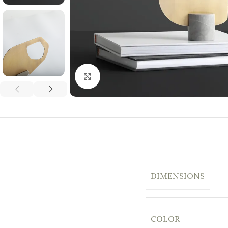
Click to enlarge
DIMENSIONS
COLOR