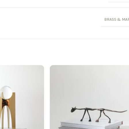
BRASS & MA