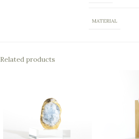
MATERIAL
Related products