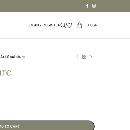
LOGIN / REGISTER
0
EGP
 Art Sculpture
ure
DD TO CART