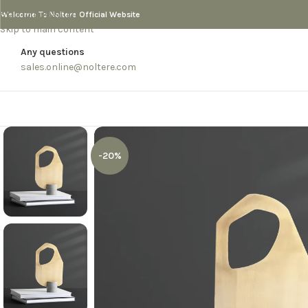
Skip to navigation
Welcome To Noltere Official Website
Skip to main content
Any questions
sales.online@noltere.com
-20%