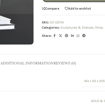
Compare
Add to wishlist
SKU:
DZ-0217A
Categories:
Sculptures & Statues
,
Shop
Share:
ADDITIONAL INFORMATION
REVIEWS (0)
143 × 50 × 2
GOLD & 