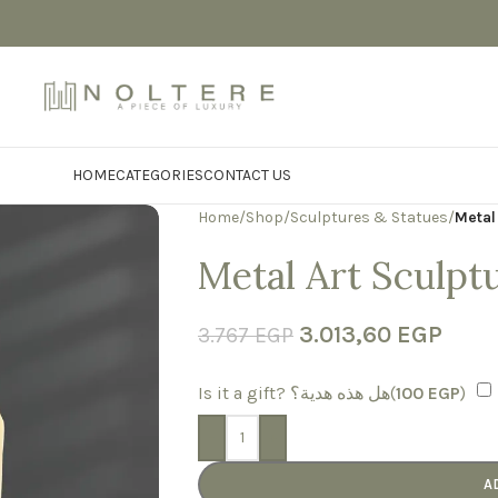
HOME
CATEGORIES
CONTACT US
Home
/
Shop
/
Sculptures & Statues
/
Metal
Metal Art Sculpt
3.013,60
EGP
3.767
EGP
Is it a gift? هل هذه هدية؟(
100
EGP
)
-
+
A