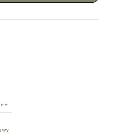
55 mm
GREY