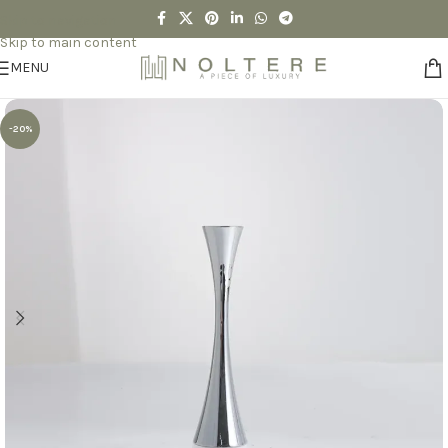
Skip to navigation
Skip to main content
MENU
-20%