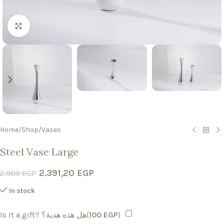
Click to enlarge
Home
/
Shop
/
Vases
Steel Vase Large
2.391,20
EGP
2.989
EGP
In stock
Is it a gift? هل هذه هدية؟(
100
EGP
)