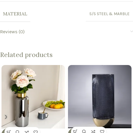
MATERIAL
S/S STEEL & MARBLE
Reviews (0)
Related products