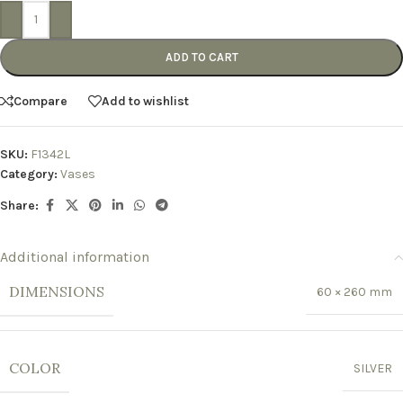
-
+
ADD TO CART
Compare
Add to wishlist
SKU:
F1342L
Category:
Vases
Share:
Additional information
DIMENSIONS
60 × 260 mm
COLOR
SILVER