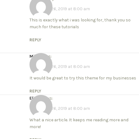
November 26, 2019 at 8:00 am
This is exactly what i was looking for, thank you so
much for these tutorials
REPLY
Mike
says:
November 26, 2019 at 8:00 am
It would be great to try this theme for my businesses
REPLY
Elicia
says:
November 26, 2019 at 8:00 am
What a nice article. It keeps me reading more and
more!