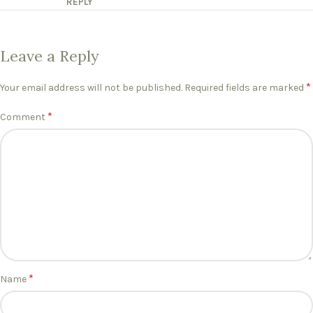
REPLY
Leave a Reply
*
Your email address will not be published.
Required fields are marked
*
Comment
*
Name