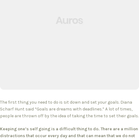
The first thing you need to do is sit down and set your goals. Diana
Scharf Hunt said “Goals are dreams with deadlines.” A lot of times,
people are thrown off by the idea of taking the time to set their goals.
Keeping one’s self going is a difficult thing to do. There are a million
distractions that occur every day and that can mean that we do not