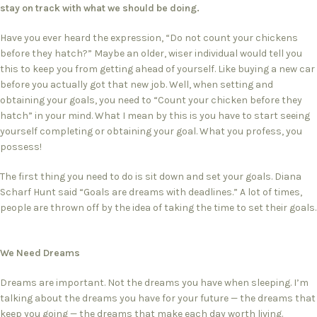
stay on track with what we should be doing.
Have you ever heard the expression, “Do not count your chickens
before they hatch?” Maybe an older, wiser individual would tell you
this to keep you from getting ahead of yourself. Like buying a new car
before you actually got that new job. Well, when setting and
obtaining your goals, you need to “Count your chicken before they
hatch” in your mind. What I mean by this is you have to start seeing
yourself completing or obtaining your goal. What you profess, you
possess!
The first thing you need to do is sit down and set your goals. Diana
Scharf Hunt said “Goals are dreams with deadlines.” A lot of times,
people are thrown off by the idea of taking the time to set their goals.
We Need Dreams
Dreams are important. Not the dreams you have when sleeping. I’m
talking about the dreams you have for your future — the dreams that
keep you going — the dreams that make each day worth living.