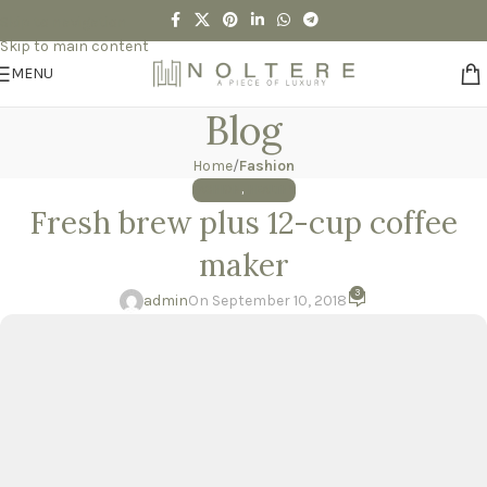
Skip to navigation
Skip to main content
MENU
Blog
Home
/
Fashion
FASHION
,
HEALTHY
Fresh brew plus 12-cup coffee
maker
3
admin
On September 10, 2018