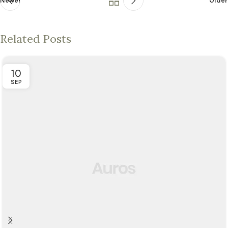
Newer
Older
Related Posts
10
SEP