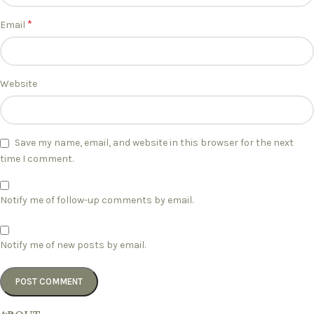
*
Email
Website
Save my name, email, and website in this browser for the next
time I comment.
Notify me of follow-up comments by email.
Notify me of new posts by email.