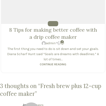
HEALTHY
8 Tips for making better coffee with
a drip coffee maker
3
admin
The first thing you need to do is sit down and set your goals.
Diana Scharf Hunt said “Goals are dreams with deadlines.” A
lot of times...
CONTINUE READING
3 thoughts on “
Fresh brew plus 12-cup
coffee maker
”
Joe Doe
says: