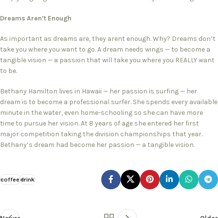
Dreams Aren’t Enough
As important as dreams are, they arent enough. Why? Dreams don’t
take you where you want to go. A dream needs wings — to become a
tangible vision — a passion that will take you where you REALLY want
to be.
Bethany Hamilton lives in Hawaii — her passion is surfing — her
dream is to become a professional surfer. She spends every available
minute in the water, even home-schooling so she can have more
time to pursue her vision. At 8 years of age she entered her first
major competition taking the division championships that year.
Bethany’s dream had become her passion — a tangible vision.
coffee
drink