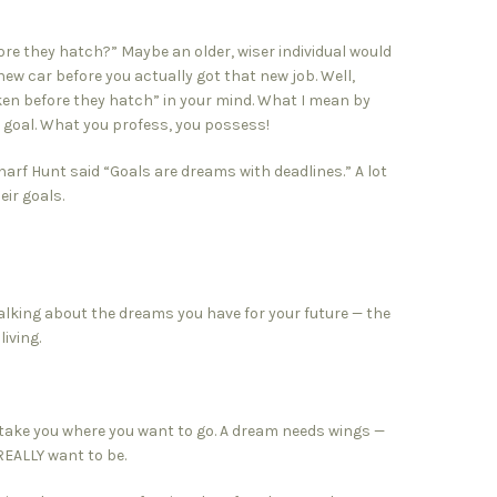
re they hatch?” Maybe an older, wiser individual would
 new car before you actually got that new job. Well,
ken before they hatch” in your mind. What I mean by
r goal. What you profess, you possess!
charf Hunt said “Goals are dreams with deadlines.” A lot
eir goals.
lking about the dreams you have for your future — the
iving.
take you where you want to go. A dream needs wings —
REALLY want to be.