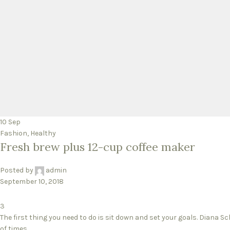
10
Sep
Fashion
,
Healthy
Fresh brew plus 12-cup coffee maker
Posted by
admin
September 10, 2018
3
The first thing you need to do is sit down and set your goals. Diana S
of times...