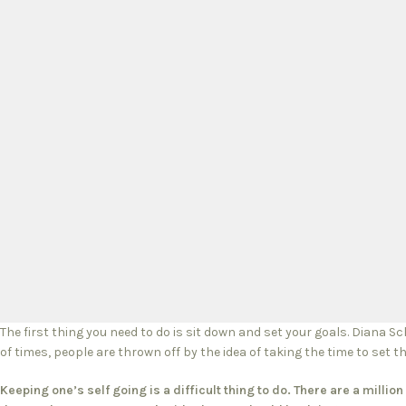
The first thing you need to do is sit down and set your goals. Diana S
of times, people are thrown off by the idea of taking the time to set th
Keeping one’s self going is a difficult thing to do. There are a milli