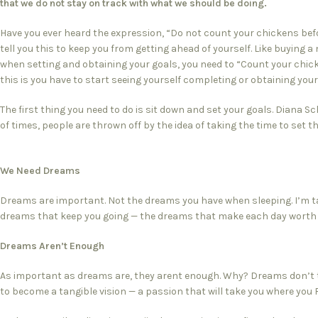
that we do not stay on track with what we should be doing.
Have you ever heard the expression, “Do not count your chickens befo
tell you this to keep you from getting ahead of yourself. Like buying a
when setting and obtaining your goals, you need to “Count your chic
this is you have to start seeing yourself completing or obtaining you
The first thing you need to do is sit down and set your goals. Diana S
of times, people are thrown off by the idea of taking the time to set th
We Need Dreams
Dreams are important. Not the dreams you have when sleeping. I’m ta
dreams that keep you going — the dreams that make each day worth l
Dreams Aren’t Enough
As important as dreams are, they arent enough. Why? Dreams don’t 
to become a tangible vision — a passion that will take you where you 