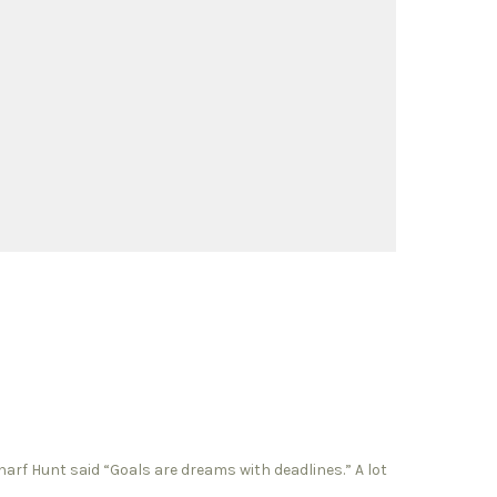
charf Hunt said “Goals are dreams with deadlines.” A lot