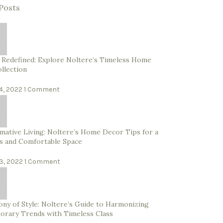
Posts
 Redefined: Explore Noltere’s Timeless Home
llection
4, 2022
1 Comment
mative Living: Noltere’s Home Decor Tips for a
s and Comfortable Space
3, 2022
1 Comment
ny of Style: Noltere’s Guide to Harmonizing
rary Trends with Timeless Class