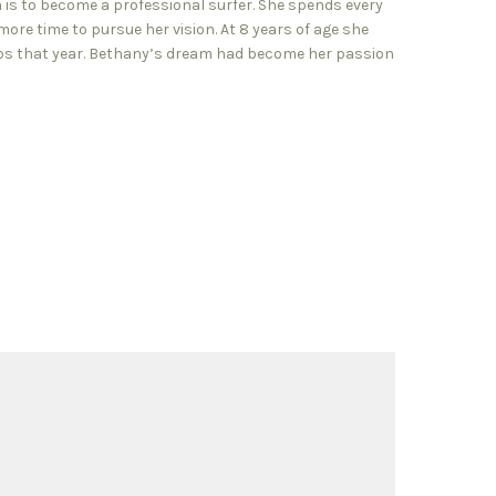
m is to become a professional surfer. She spends every
ore time to pursue her vision. At 8 years of age she
ips that year. Bethany’s dream had become her passion