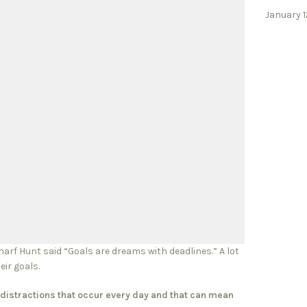
January 1
charf Hunt said “Goals are dreams with deadlines.” A lot
eir goals.
on distractions that occur every day and that can mean