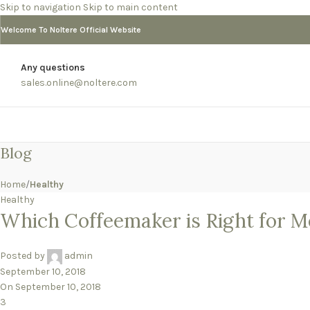
Skip to navigation
Skip to main content
Welcome To Noltere Official Website
Any questions
sales.online@noltere.com
Blog
Home
/
Healthy
Healthy
Which Coffeemaker is Right for M
Posted by
admin
September 10, 2018
On September 10, 2018
3