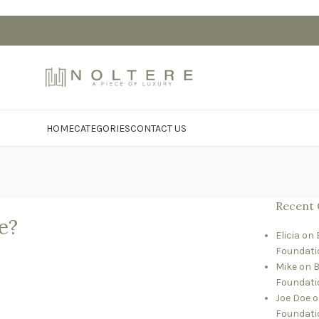
HOME
CATEGORIES
CONTACT US
Recent
e?
Elicia
on
Foundati
Mike
on
B
Foundati
Joe Doe
o
Foundati