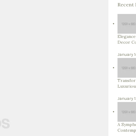
Recent 
Elegance
Decor Co
January 1
Transfor
Luxuriou
January 1
A Sympho
Contempo