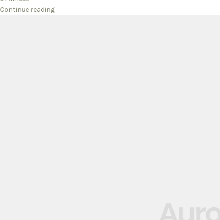
Continue reading