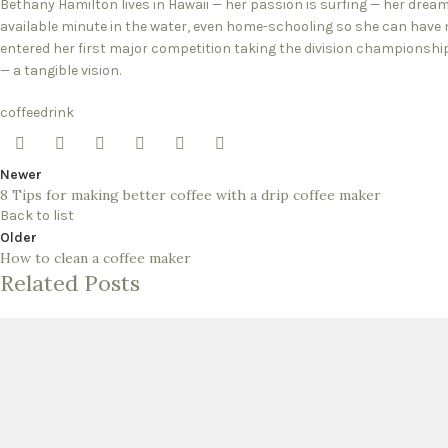
Bethany Hamilton lives in Hawaii — her passion is surfing — her drea
available minute in the water, even home-schooling so she can have m
entered her first major competition taking the division championsh
— a tangible vision.
coffee
drink
Newer
8 Tips for making better coffee with a drip coffee maker
Back to list
Older
How to clean a coffee maker
Related Posts