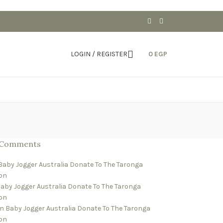
LOGIN / REGISTER
0
EGP
 Comments
Baby Jogger Australia Donate To The Taronga
on
aby Jogger Australia Donate To The Taronga
on
n
Baby Jogger Australia Donate To The Taronga
on