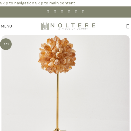
Skip to navigation
Skip to main content
MENU
-20%