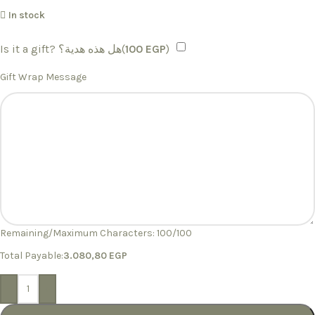
In stock
Is it a gift? هل هذه هدية؟(
100
EGP
)
Gift Wrap Message
Remaining/Maximum Characters:
100
/100
Total Payable:
3.080,80
EGP
-
+