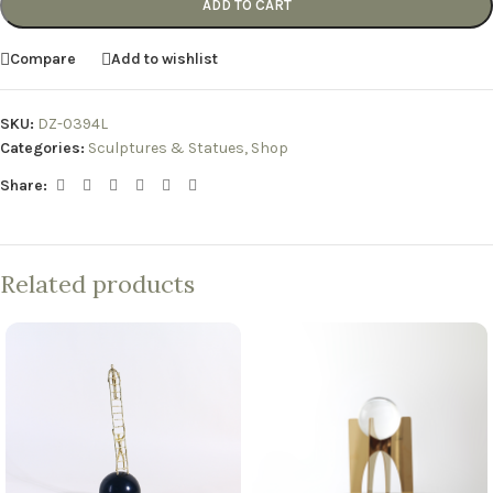
ADD TO CART
Compare
Add to wishlist
SKU:
DZ-0394L
Categories:
Sculptures & Statues
,
Shop
Share:
Related products