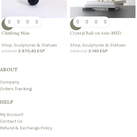
-20%
-20%
Climbing Man
Crystal Ball on Axis-MED
Shop
,
Sculptures & Statues
Shop
,
Sculptures & Statues
2.970,40
EGP
2.140
EGP
3.713
EGP
2.675
EGP
ABOUT
Company
Orders
Tracking
HELP
My Account
Contact Us
Refund & Exchange Policy