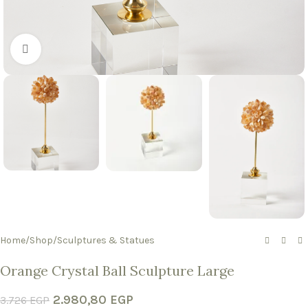
Click to enlarge
Home
/
Shop
/
Sculptures & Statues
Orange Crystal Ball Sculpture Large
2.980,80
EGP
3.726
EGP