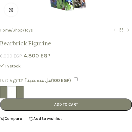
Click to enlarge
Home
/
Shop
/
Toys
Bearbrick Figurine
4.800
EGP
6.000
EGP
In stock
Is it a gift? هل هذه هدية؟(
100
EGP
)
-
+
ADD TO CART
Compare
Add to wishlist