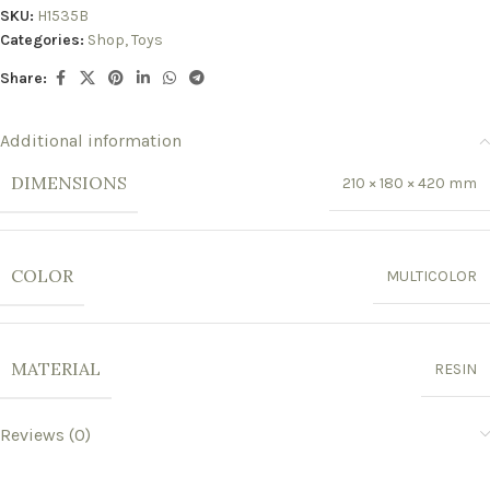
SKU:
H1535B
Categories:
Shop
,
Toys
Share:
Additional information
DIMENSIONS
210 × 180 × 420 mm
COLOR
MULTICOLOR
MATERIAL
RESIN
Reviews (0)