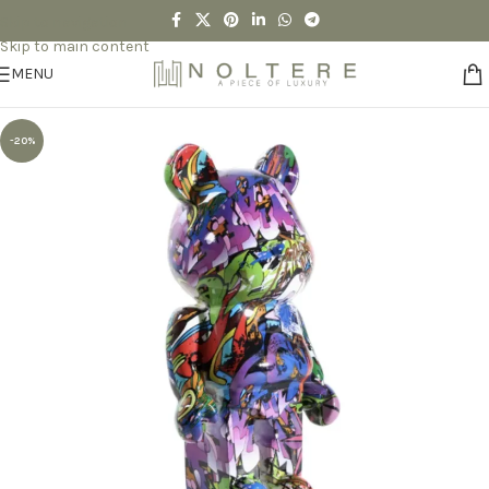
Skip to navigation
Skip to main content
MENU
-20%