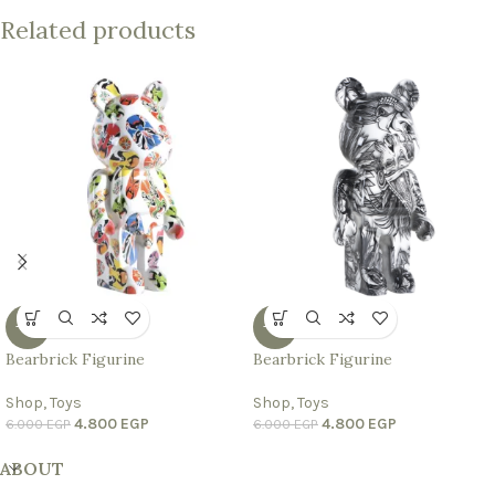
Related products
-20%
-20%
Bearbrick Figurine
Bearbrick Figurine
Shop
,
Toys
Shop
,
Toys
4.800
EGP
4.800
EGP
6.000
EGP
6.000
EGP
ABOUT