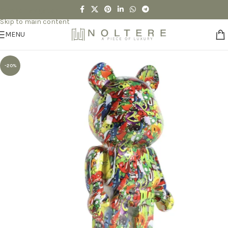
Skip to navigation
Skip to main content
MENU
-20%