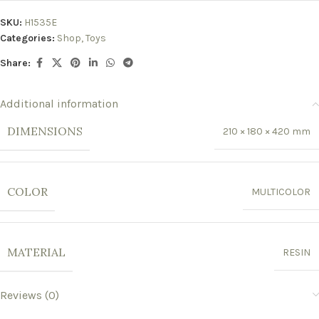
SKU:
H1535E
Categories:
Shop
,
Toys
Share:
Additional information
DIMENSIONS
210 × 180 × 420 mm
COLOR
MULTICOLOR
MATERIAL
RESIN
Reviews (0)