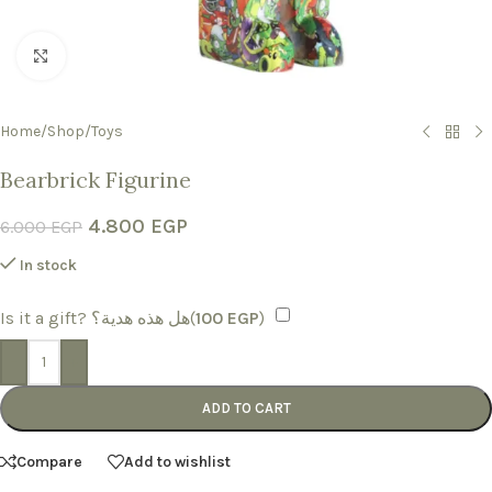
Click to enlarge
Home
/
Shop
/
Toys
Bearbrick Figurine
4.800
EGP
6.000
EGP
In stock
Is it a gift? هل هذه هدية؟(
100
EGP
)
-
+
ADD TO CART
Compare
Add to wishlist