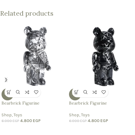
Related products
-20%
-20%
Bearbrick Figurine
Bearbrick Figurine
Shop
,
Toys
Shop
,
Toys
4.800
EGP
4.800
EGP
6.000
EGP
6.000
EGP